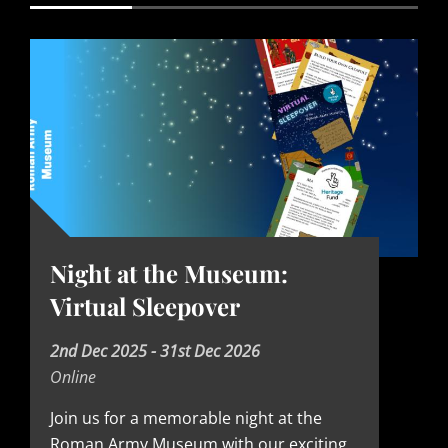
Night at the Museum:
Virtual Sleepover
D
2nd Dec 2025 - 31st Dec 2026
Online
a
t
Join us for a memorable night at the
Roman Army Museum with our exciting