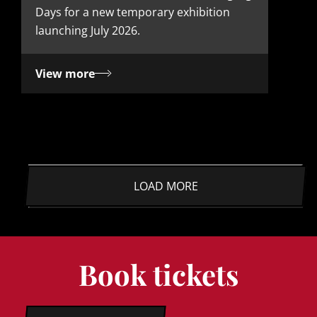
Days for a new temporary exhibition
launching July 2026.
View more
LOAD MORE
Book tickets