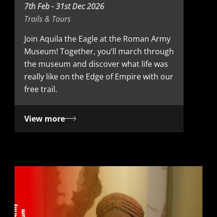
D
7th Feb - 31st Dec 2026
Trails & Tours
a
t
Join Aquila the Eagle at the Roman Army
Museum! Together, you’ll march through
e
the museum and discover what life was
really like on the Edge of Empire with our
free trail.
View more