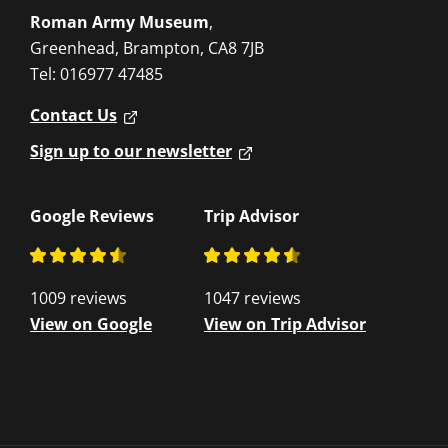
Roman Army Museum
,
Greenhead, Brampton, CA8 7JB
Tel: 016977 47485
Contact Us
Sign up to our newsletter
Google Reviews
Trip Advisor
1009 reviews
1047 reviews
View on Google
View on Trip Advisor