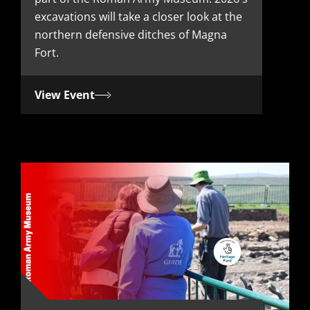
t
excavations will take a closer look at the
e
northern defensive ditches of Magna
Fort.
View Event