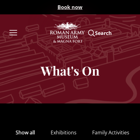
Book now
Search
What's On
Show all
Exhibitions
Family Activities