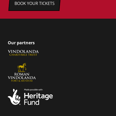
BOOK YOUR TICKETS
Our partners