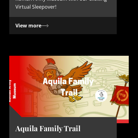
e
Virtual Sleepover!
View more
Aquila Family Trail