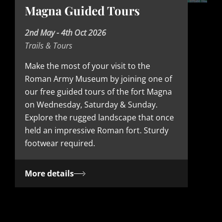
Magna Guided Tours
D
2nd May - 4th Oct 2026
Trails & Tours
a
t
Make the most of your visit to the
Roman Army Museum by joining one of
e
our free guided tours of the fort Magna
on Wednesday, Saturday & Sunday.
Explore the rugged landscape that once
held an impressive Roman fort. Sturdy
footwear required.
More details