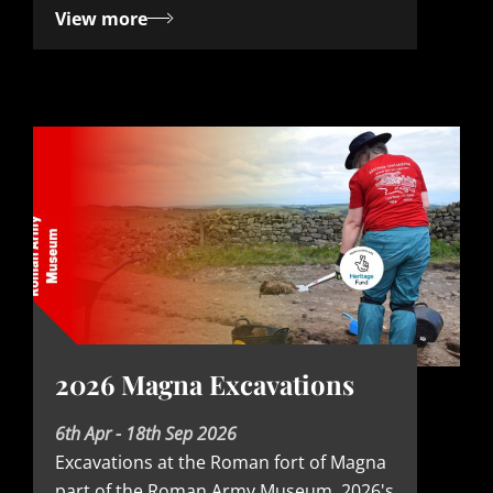
View more
2026 Magna Excavations
D
6th Apr - 18th Sep 2026
Excavations at the Roman fort of Magna
a
part of the Roman Army Museum. 2026's