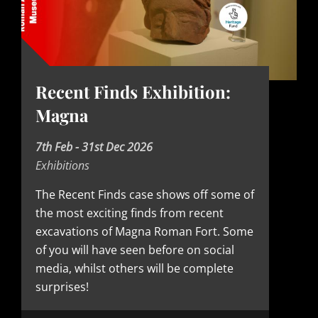
Recent Finds Exhibition:
Magna
D
7th Feb - 31st Dec 2026
Exhibitions
a
t
The Recent Finds case shows off some of
the most exciting finds from recent
e
excavations of Magna Roman Fort. Some
of you will have seen before on social
media, whilst others will be complete
surprises!