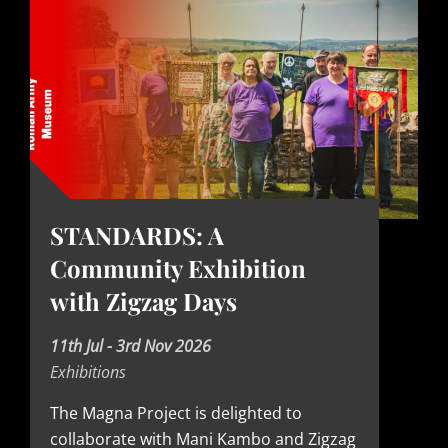
STANDARDS: A
Community Exhibition
with Zigzag Days
D
11th Jul - 3rd Nov 2026
Exhibitions
a
t
The Magna Project is delighted to
collaborate with Mani Kambo and Zigzag
e