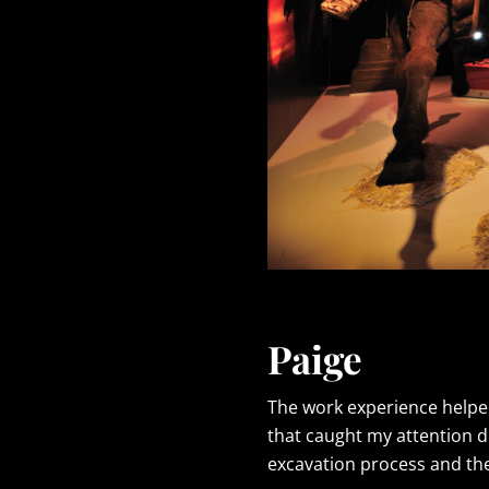
Paige
The work experience helped
that caught my attention d
excavation process and the