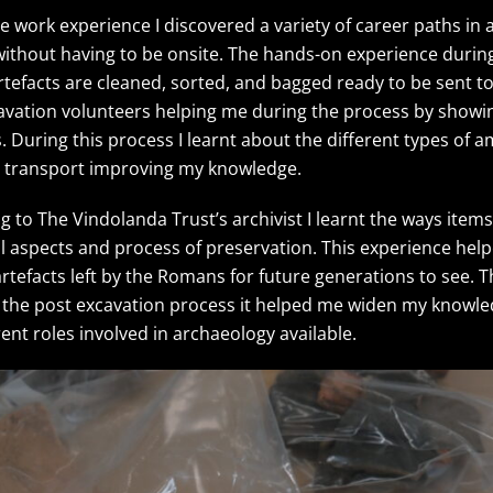
e work experience I discovered a variety of career paths in
without having to be onsite. The hands-on experience durin
facts are cleaned, sorted, and bagged ready to be sent to
avation volunteers helping me during the process by showi
s. During this process I learnt about the different types of
to transport improving my knowledge.
ng to The Vindolanda Trust’s archivist I learnt the ways ite
ital aspects and process of preservation. This experience h
 artefacts left by the Romans for future generations to see.
in the post excavation process it helped me widen my knowl
ent roles involved in archaeology available.