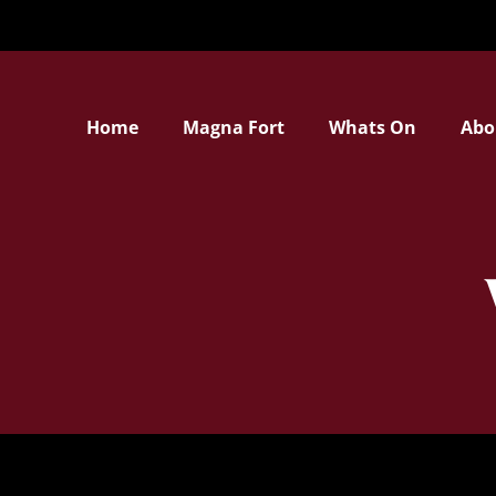
Home
Magna Fort
Whats On
Abo