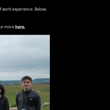
 work experience. Below,
out more
here.