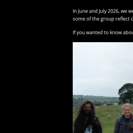
In June and July 2026, we
some of the group reflect o
If you wanted to know abo