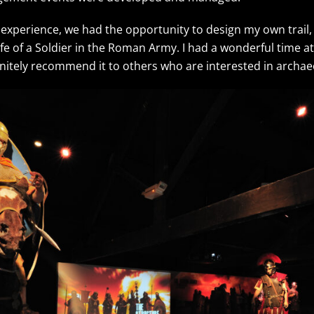
 experience, we had the opportunity to design my own trail,
ife of a Soldier in the Roman Army. I had a wonderful time
initely recommend it to others who are interested in arch