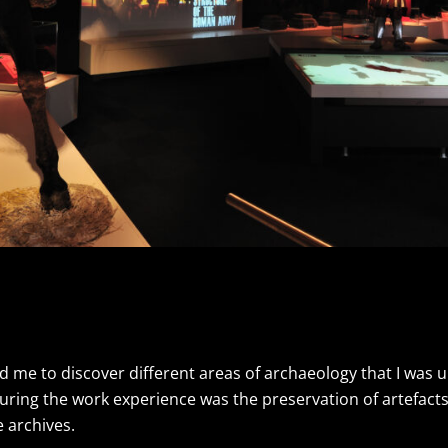
 me to discover different areas of archaeology that I was 
uring the work experience was the preservation of artefact
 archives.