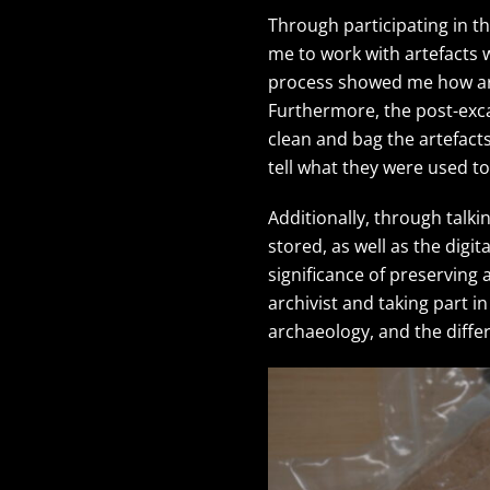
Through participating in th
me to work with artefacts 
process showed me how arte
Furthermore, the post-exc
clean and bag the artefact
tell what they were used 
Additionally, through talki
stored, as well as the dig
significance of preserving
archivist and taking part 
archaeology, and the differ