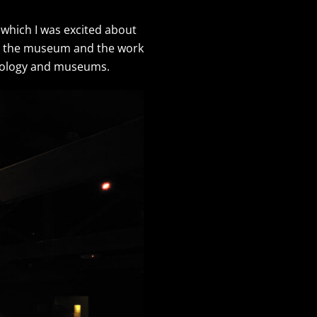
 which I was excited about
 at the museum and the work
aeology and museums.