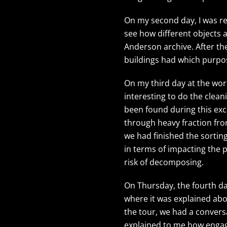
On my second day, I was rea
see how different objects 
Anderson archive. After th
buildings had which purpos
On my third day at the wor
interesting to do the clean
been found during this exca
through heavy fraction from
we had finished the sortin
in terms of impacting the p
risk of decomposing.
On Thursday, the fourth da
where it was explained abo
the tour, we had a convers
explained to me how enga