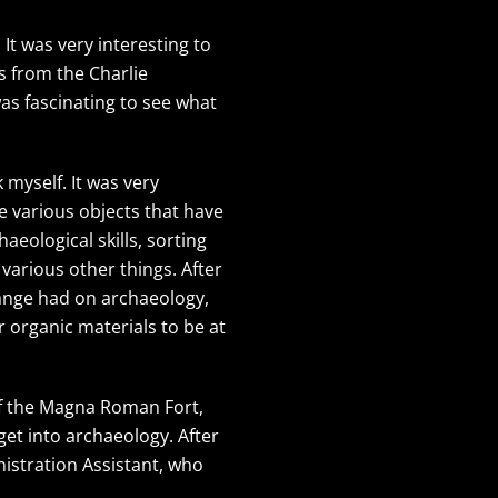
It was very interesting to
s from the Charlie
as fascinating to see what
myself. It was very
e various objects that have
eological skills, sorting
 various other things. After
hange had on archaeology,
r organic materials to be at
of the Magna Roman Fort,
et into archaeology. After
istration Assistant, who