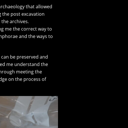
 archaeology that allowed
g the post excavation
 the archives.
ng me the correct way to
 amphorae and the ways to
ms can be preserved and
elped me understand the
 Through meeting the
edge on the process of