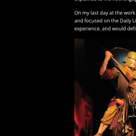
On my last day at the work
and focused on the Daily L
experience, and would def