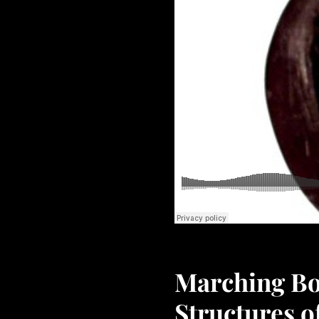
Marching Boo
Structures 