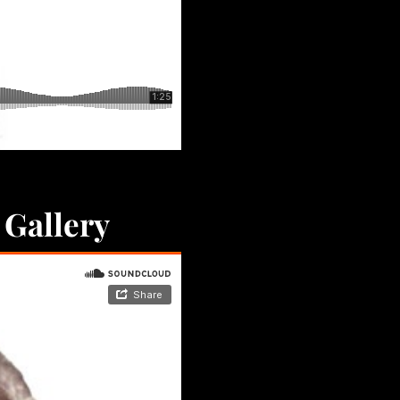
 Gallery