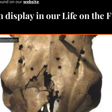
found on our
website
.
 display in our Life on the 