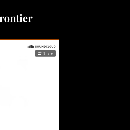
Frontier