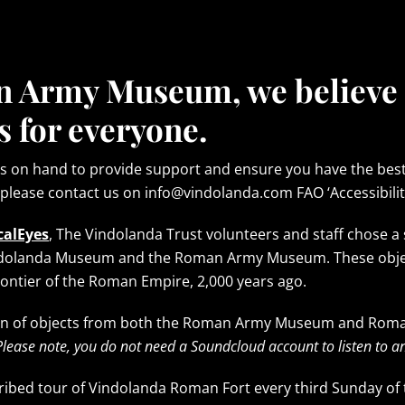
n Army Museum, we believe
s for everyone.
ys on hand to provide support and ensure you have the best v
 please contact us on info@vindolanda.com FAO ‘Accessibilit
calEyes
, The Vindolanda Trust volunteers and staff chose a 
ndolanda Museum and the Roman Army Museum. These objects
frontier of the Roman Empire, 2,000 years ago.
tion of objects from both the Roman Army Museum and Rom
Please note, you do not need a Soundcloud account to listen to an
cribed tour of Vindolanda Roman Fort every third Sunday of