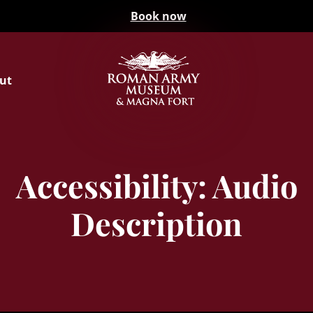
Book now
ut
Accessibility: Audio
Description