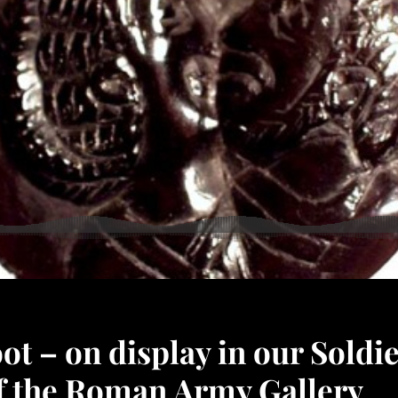
t – on display in our Soldi
of the Roman Army Gallery