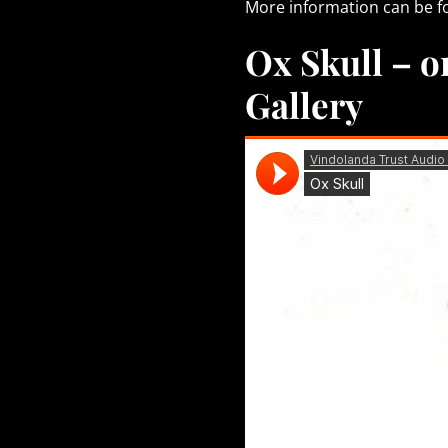
More information can be 
Ox Skull – on
Gallery