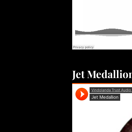
Jet Medallio