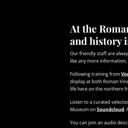
At the Roma
and history i
Our friendly staff are alwa
like any more information,
Following training from
Vo
display at both Roman Vi
life here on the northern 
Listen to a curated selec
Museum on
Soundcloud
.
You can join an audio des