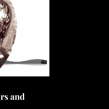
ers and