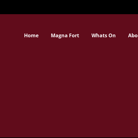
Home
Magna Fort
Whats On
Abo