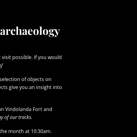
 archaeology
isit possible. If you would
y’
selection of objects on
 give you an insight into
an Vindolanda Fort and
y of our tracks.
 the month at 10:30am.