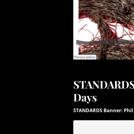
STANDARDS: 
Days
STANDARDS Banner: Phil