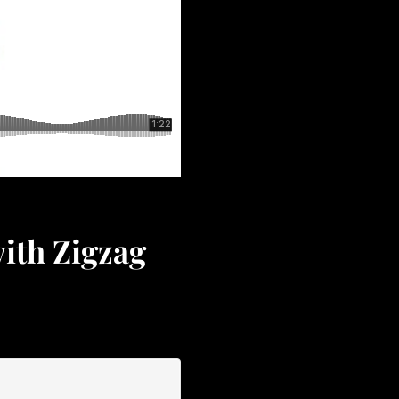
ith Zigzag