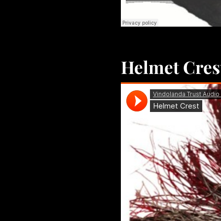
Helmet Cres