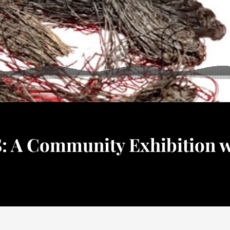
A Community Exhibition w