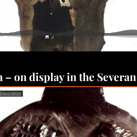
n – on display in the Severan