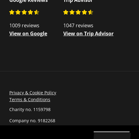
Google Reviews
Trip Advisor
1009 reviews
1047 reviews
View on Google
View on Trip Advisor
Privacy & Cookie Policy
Terms & Conditions
Charity no. 1159798
Company no. 9182268
© 2026 romanarmymuseum.com