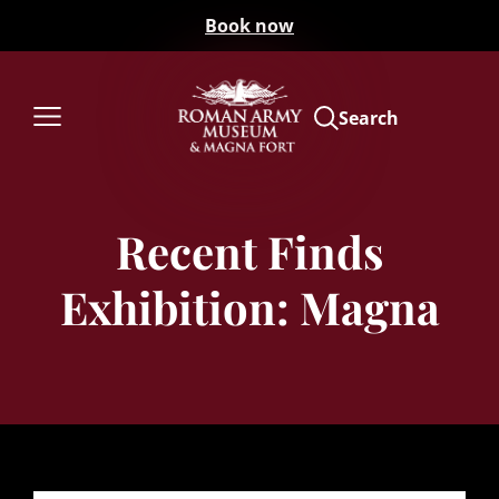
Book now
Search
Recent Finds
Exhibition: Magna