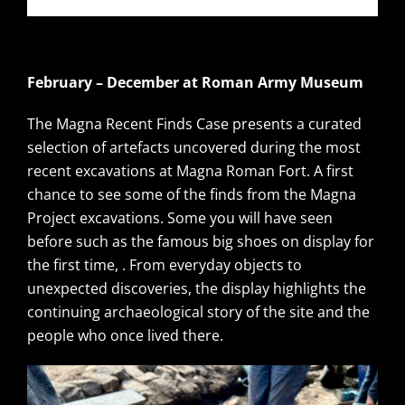
February – December at Roman Army Museum
The Magna Recent Finds Case presents a curated
selection of artefacts uncovered during the most
recent excavations at Magna Roman Fort. A first
chance to see some of the finds from the Magna
Project excavations. Some you will have seen
before such as the famous big shoes on display for
the first time, . From everyday objects to
unexpected discoveries, the display highlights the
continuing archaeological story of the site and the
people who once lived there.