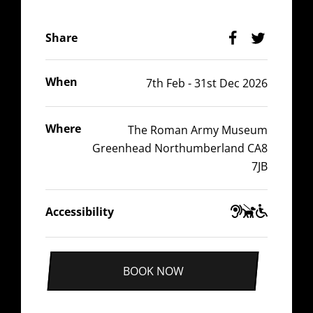
Facebook
Twitter
Share
When
7th Feb - 31st Dec 2026
Where
The Roman Army Museum
Greenhead Northumberland CA8
7JB
Guide
Wheelchair
Hearing
Accessibility
Dogs
Accessible
Impaired
BOOK NOW