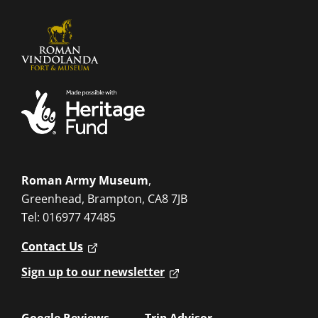
Roman Army Museum
,
Greenhead, Brampton, CA8 7JB
Tel: 016977 47485
Contact Us
Sign up to our newsletter