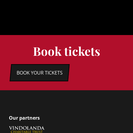
Book tickets
BOOK YOUR TICKETS
Our partners