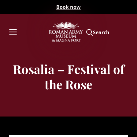
Book now
Search
Rosalia – Festival of
the Rose