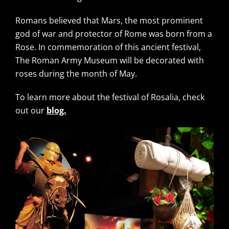
Romans believed that Mars, the most prominent
god of war and protector of Rome was born from a
Rose. In commemoration of this ancient festival,
The Roman Army Museum will be decorated with
roses during the month of May.
To learn more about the festival of Rosalia, check
out our
blog.