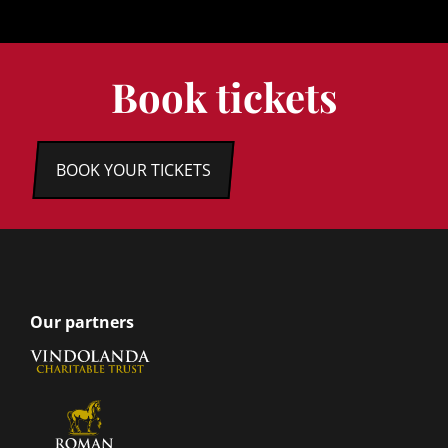
Book tickets
BOOK YOUR TICKETS
Our partners