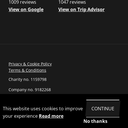
1009 reviews
1047 reviews
View on Google
View on Trip Advisor
Privacy & Cookie Policy
Terms & Conditions
Charity no. 1159798
Company no. 9182268
© 2026 romanarmymuseum.com
This website uses cookies to improve
CONTINUE
Site by Joi Polloi
your experience
Read more
No thanks