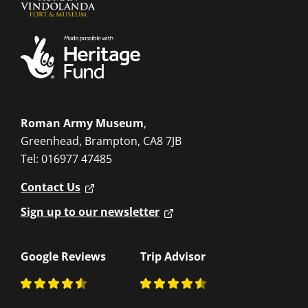
Roman Army Museum
,
Greenhead, Brampton, CA8 7JB
Tel: 016977 47485
Contact Us
Sign up to our newsletter
Google Reviews
Trip Advisor