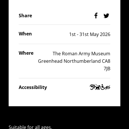
Facebook
Twitter
Share
When
1st - 31st May 2026
Where
The Roman Army Museum
Greenhead Northumberland CA8
7JB
Guide
Wheelchair
Hearing
Visually
Accessibility
Dogs
Accessible
Impaired
Impaired
Suitable for all ages.