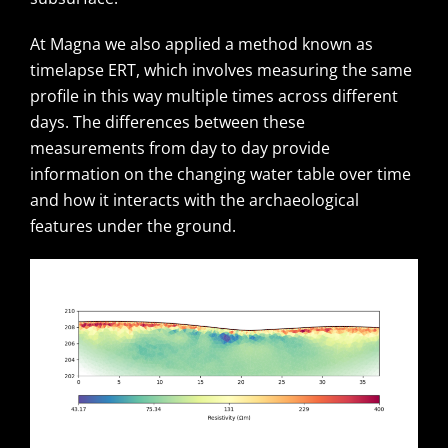
At Magna we also applied a method known as
timelapse ERT, which involves measuring the same
profile in this way multiple times across different
days. The differences between these
measurements from day to day provide
information on the changing water table over time
and how it interacts with the archaeological
features under the ground.