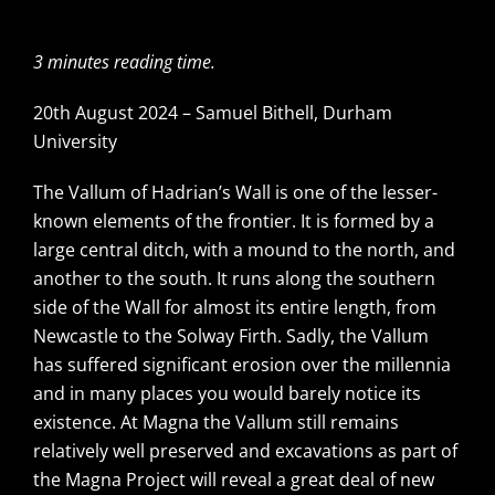
3 minutes reading time.
20th August 2024 – Samuel Bithell, Durham
University
The Vallum of Hadrian’s Wall is one of the lesser-
known elements of the frontier. It is formed by a
large central ditch, with a mound to the north, and
another to the south. It runs along the southern
side of the Wall for almost its entire length, from
Newcastle to the Solway Firth. Sadly, the Vallum
has suffered significant erosion over the millennia
and in many places you would barely notice its
existence. At Magna the Vallum still remains
relatively well preserved and excavations as part of
the Magna Project will reveal a great deal of new