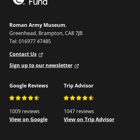
Roman Army Museum
,
Greenhead, Brampton, CA8 7JB
Tel: 016977 47485
Contact Us
Sign up to our newsletter
Google Reviews
Trip Advisor
1009 reviews
1047 reviews
View on Google
View on Trip Advisor