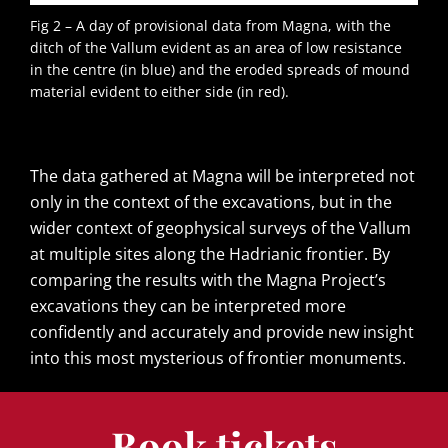
Fig 2 – A day of provisional data from Magna, with the
ditch of the Vallum evident as an area of low resistance
in the centre (in blue) and the eroded spreads of mound
material evident to either side (in red).
The data gathered at Magna will be interpreted not
only in the context of the excavations, but in the
wider context of geophysical surveys of the Vallum
at multiple sites along the Hadrianic frontier. By
comparing the results with the Magna Project’s
excavations they can be interpreted more
confidently and accurately and provide new insight
into this most mysterious of frontier monuments.
Book tickets