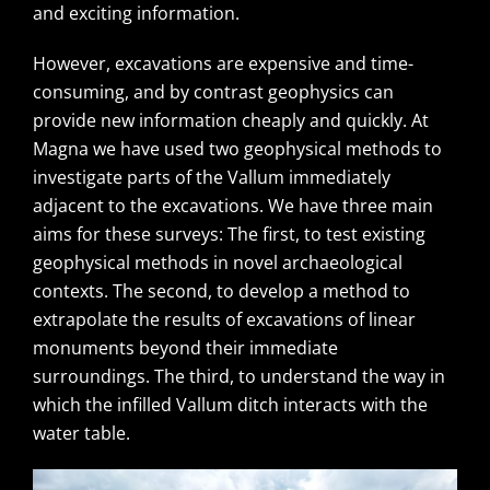
and exciting information.
However, excavations are expensive and time-
consuming, and by contrast geophysics can
provide new information cheaply and quickly. At
Magna we have used two geophysical methods to
investigate parts of the Vallum immediately
adjacent to the excavations. We have three main
aims for these surveys: The first, to test existing
geophysical methods in novel archaeological
contexts. The second, to develop a method to
extrapolate the results of excavations of linear
monuments beyond their immediate
surroundings. The third, to understand the way in
which the infilled Vallum ditch interacts with the
water table.