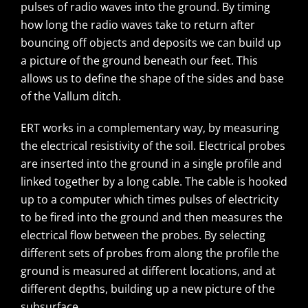
pulses of radio waves into the ground. By timing
how long the radio waves take to return after
bouncing off objects and deposits we can build up
a picture of the ground beneath our feet. This
allows us to define the shape of the sides and base
of the Vallum ditch.
ERT works in a complementary way, by measuring
the electrical resistivity of the soil. Electrical probes
are inserted into the ground in a single profile and
linked together by a long cable. The cable is hooked
up to a computer which times pulses of electricity
to be fired into the ground and then measures the
electrical flow between the probes. By selecting
different sets of probes from along the profile the
ground is measured at different locations, and at
different depths, building up a new picture of the
subsurface.