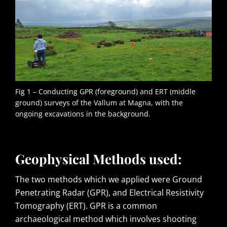
Fig 1 – Conducting GPR (foreground) and ERT (middle
ground) surveys of the Vallum at Magna, with the
ongoing excavations in the background.
Geophysical Methods used:
The two methods which we applied were Ground
Penetrating Radar (GPR), and Electrical Resistivity
Tomography (ERT). GPR is a common
archaeological method which involves shooting