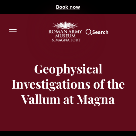
Book now
Search
Geophysical
Investigations of the
Vallum at Magna