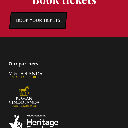
BOOK YOUR TICKETS
Our partners