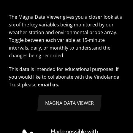
The Magna Data Viewer gives you a closer look at a
six of the key variables being monitored by our
weather station and environmental probe array.
Toggle between each variable at 15-minute
intervals, daily, or monthly to understand the
changes being recorded.
This data is intended for educational purposes. If
you would like to collaborate with the Vindolanda
Trust please
email us.
MAGNA DATA VIEWER