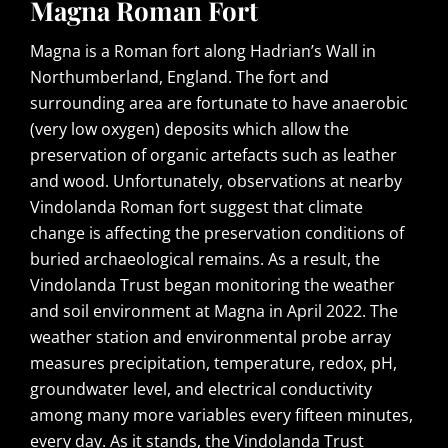
Magna Roman Fort
Magna is a Roman fort along Hadrian’s Wall in
Northumberland, England. The fort and
surrounding area are fortunate to have anaerobic
(very low oxygen) deposits which allow the
preservation of organic artefacts such as leather
and wood. Unfortunately, observations at nearby
Vindolanda Roman fort suggest that climate
change is affecting the preservation conditions of
buried archaeological remains. As a result, the
Vindolanda Trust began monitoring the weather
and soil environment at Magna in April 2022. The
weather station and environmental probe array
measures precipitation, temperature, redox, pH,
groundwater level, and electrical conductivity
among many more variables every fifteen minutes,
every day. As it stands, the Vindolanda Trust