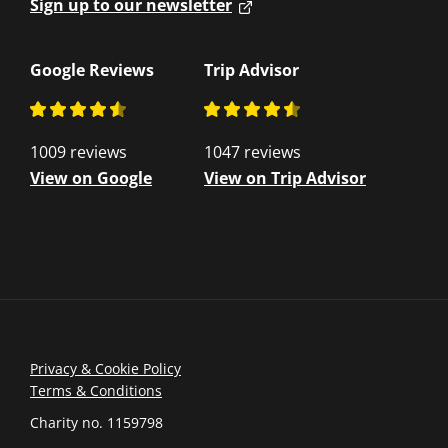
Sign up to our newsletter
Google Reviews
Trip Advisor
1009 reviews
1047 reviews
View on Google
View on Trip Advisor
Privacy & Cookie Policy
Terms & Conditions
Charity no. 1159798