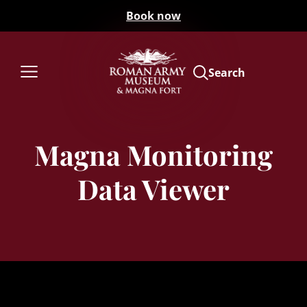
Book now
Search
Magna Monitoring
Data Viewer