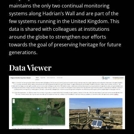
maintains the only two continual monitoring
systems along Hadrian’s Wall and are part of the
few systems running in the United Kingdom. This
data is shared with colleagues at institutions
around the globe to strengthen our efforts
towards the goal of preserving heritage for future
generations.
Data Viewer