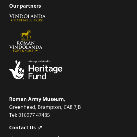
Our partners
Roman Army Museum
,
Greenhead, Brampton, CA8 7JB
Tel: 016977 47485
Contact Us