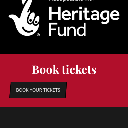
Book tickets
BOOK YOUR TICKETS