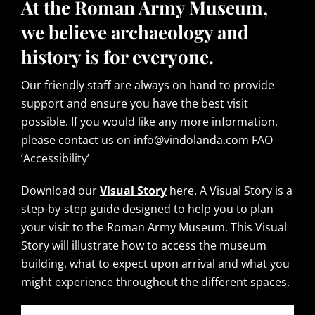
At the Roman Army Museum,
we believe archaeology and
history is for everyone.
Our friendly staff are always on hand to provide
support and ensure you have the best visit
possible. If you would like any more information,
please contact us on info@vindolanda.com FAO
‘Accessibility’
Download our
Visual Story
here. A Visual Story is a
step-by-step guide designed to help you to plan
your visit to the Roman Army Museum. This Visual
Story will illustrate how to access the museum
building, what to expect upon arrival and what you
might experience throughout the different spaces.