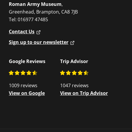
Roman Army Museum
,
Greenhead, Brampton, CA8 7JB
Tel: 016977 47485
Contact Us
Sign up to our newsletter
Google Reviews
Trip Advisor
1009 reviews
1047 reviews
View on Google
View on Trip Advisor