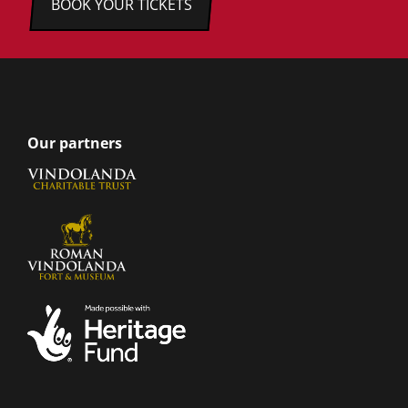
BOOK YOUR TICKETS
Our partners