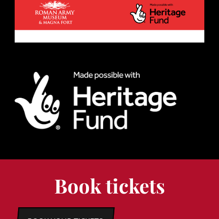
Book tickets