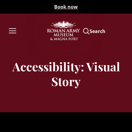
Book now
Search
Accessibility: Visual
Story