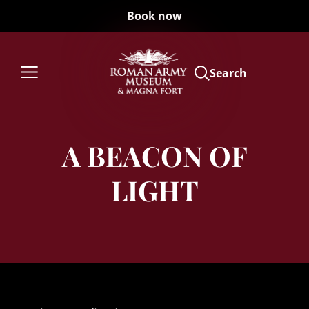
Book now
Search
A BEACON OF
LIGHT