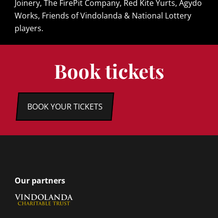
Joinery, The FirePit Company, Red Kite Yurts, Agydo
Works, Friends of Vindolanda & National Lottery
players.
Book tickets
BOOK YOUR TICKETS
Our partners