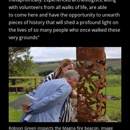
with volunteers from all walks of life, are able
to come here and have the opportunity to unearth
pieces of history that will shed a profound light on
the lives of so many people who once walked these
very grounds”
Robson Green inspects the Magna fire beacon. Image