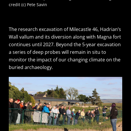
credit (c) Pete Savin
The research excavation of Milecastle 46, Hadrian’s
Wall vallum and its diversion along with Magna fort
continues until 2027. Beyond the 5-year excavation
a series of deep probes will remain in situ to
monitor the impact of our changing climate on the
buried archaeology.