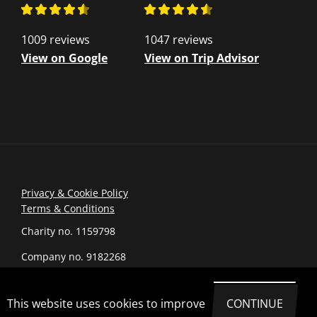
1009 reviews
1047 reviews
View on Google
View on Trip Advisor
Privacy & Cookie Policy
Terms & Conditions
Charity no. 1159798
Company no. 9182268
© 2026 romanarmymuseum.com
This website uses cookies to improve
CONTINUE
Site by Joi Polloi