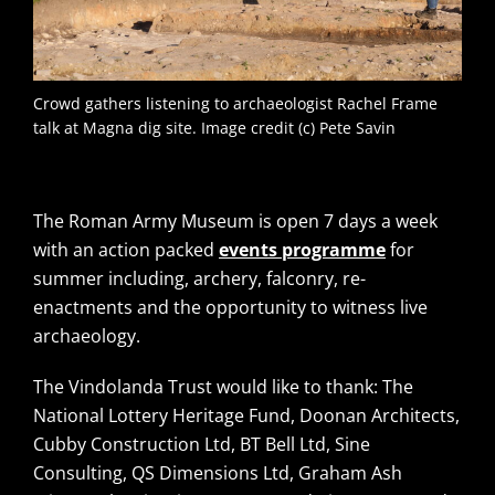
Crowd gathers listening to archaeologist Rachel Frame
talk at Magna dig site. Image credit (c) Pete Savin
The Roman Army Museum is open 7 days a week
with an action packed
events programme
for
summer including, archery, falconry, re-
enactments and the opportunity to witness live
archaeology.
The Vindolanda Trust would like to thank: The
National Lottery Heritage Fund, Doonan Architects,
Cubby Construction Ltd, BT Bell Ltd, Sine
Consulting, QS Dimensions Ltd, Graham Ash