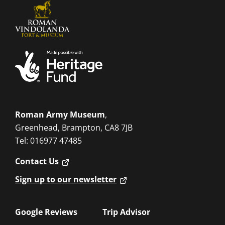
Roman Army Museum
,
Greenhead, Brampton, CA8 7JB
Tel: 016977 47485
Contact Us
Sign up to our newsletter
Google Reviews
Trip Advisor