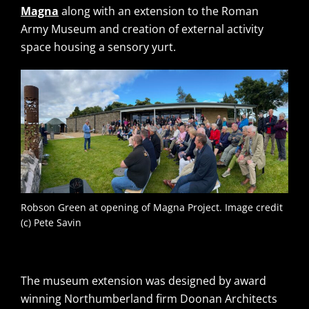
Magna
along with an extension to the Roman
Army Museum and creation of external activity
space housing a sensory yurt.
Robson Green at opening of Magna Project. Image credit
(c) Pete Savin
The museum extension was designed by award
winning Northumberland firm Doonan Architects