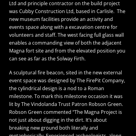
Ltd and principle contractor on the build project
was Cubby Construction Ltd, based in Carlisle. The
new museum facilities provide an activity and
events space along with a excavation centre for
volunteers and staff. The west facing full glass wall
enables a commanding view of both the adjacent
Magna fort site and from the elevated position you
can see as far as the Solway Firth.
A sculptural fire beacon, sited in the new external
event space was designed by The FirePit Company,
the cylindrical design is a nod to a Roman
milestone. To mark this milestone occasion it was
lit by The Vindolanda Trust Patron Robson Green.
Robson Green commented “The Magna Project is
not just about digging in the dirt. It’s about
breaking new ground both literally and
metaphorically. Experienced archeologists, along