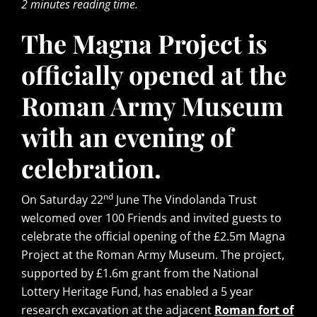
2 minutes reading time.
The Magna Project is
officially opened at the
Roman Army Museum
with an evening of
celebration.
nd
On Saturday 22
June The Vindolanda Trust
welcomed over 100 Friends and invited guests to
celebrate the official opening of the £2.5m Magna
Project at the Roman Army Museum. The project,
supported by £1.6m grant from the National
Lottery Heritage Fund, has enabled a 5 year
research excavation at the adjacent
Roman fort of